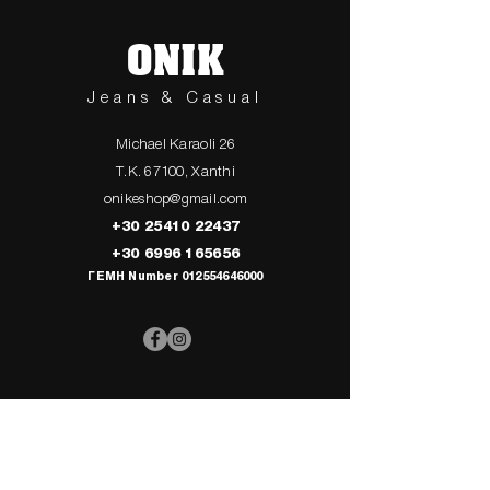
ONIK
Jeans & Casual
Michael Karaoli 26
T.K. 67100, Xanthi
onikeshop@gmail.com
+30 25410 22437
+30 6996 165656
ΓΕΜΗ Number
012554646000
> UPPER
> My Cart
CLOTHING