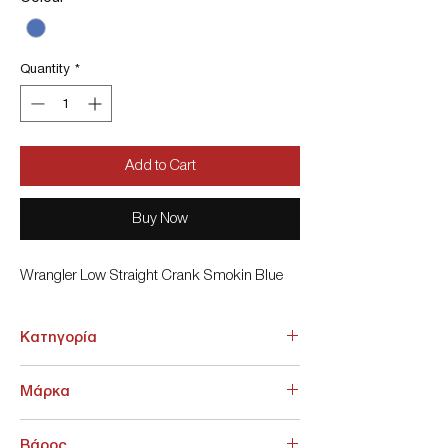
Quantity
*
Add to Cart
Buy Now
Wrangler Low Straight Crank Smokin Blue
Κατηγορία
ΚΑΤΩ ΕΝΔΥΣΗ > Jeans
Μάρκα
Wrangler
Βάρος