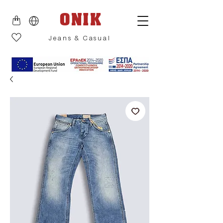
ONIK
Jeans & Casual