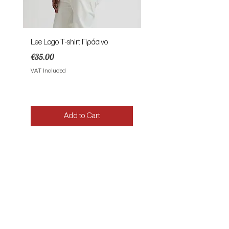
Lee Logo T-shirt Πράσινο
Lee Patch Logo T-shirt Φυ
Price
Price
€35.00
€35.00
VAT Included
VAT Included
Add to Cart