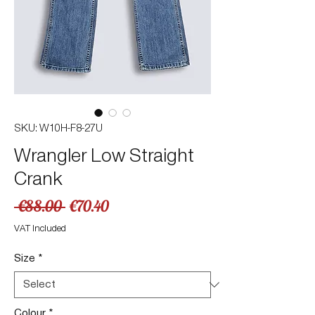
SKU: W10H-F8-27U
Wrangler Low Straight
Crank
Regular
Sale
 €88.00 
€70.40
Price
Price
VAT Included
Size
*
Colour
*