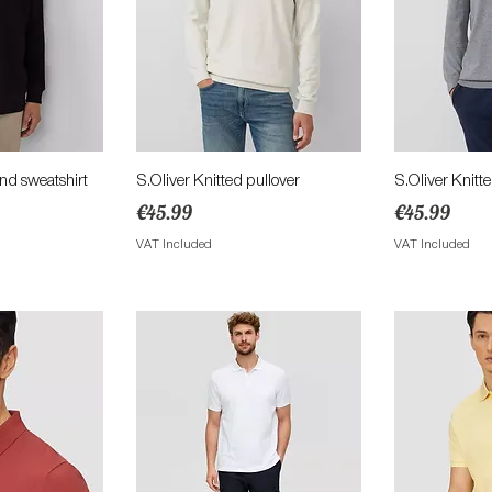
View
Quick View
Qu
end sweatshirt
S.Oliver Knitted pullover
S.Oliver Knitt
Price
Price
€45.99
€45.99
ce
VAT Included
VAT Included