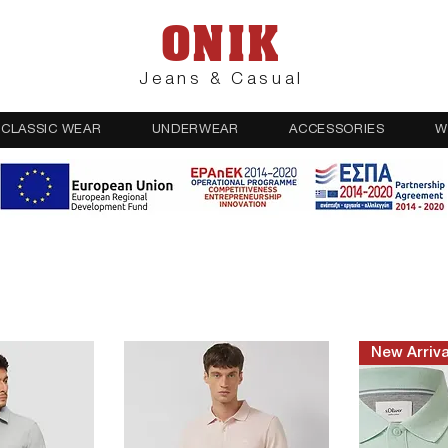
ONIK
Jeans & Casual
CLASSIC WEAR
UNDERWEAR
ACCESSORIES
W
New Arriva