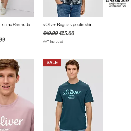
ick View
Quick View
fit: chino Bermuda
s.Oliver Regular: poplin shirt
Regular Price
Sale Price
€49.99
€25.00
e
 Price
99
VAT Included
SALE