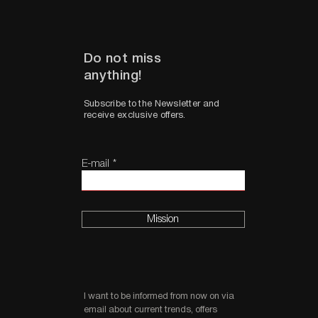
Do not miss
anything!
Subscribe to the Newsletter and
receive exclusive offers.
E-mail
Mission
I want to be informed from now on via
email about current trends, offers