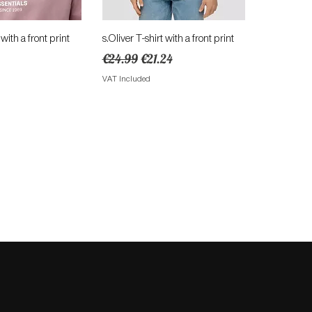
ick View
Quick View
 with a front print
s.Oliver T-shirt with a front print
Regular Price
Sale Price
€24.99
€21.24
VAT Included