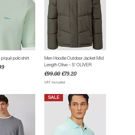
ick View
Quick View
 piqué polo shirt
Men Hoodie Outdoor Jacket Mid
Length Olive – S’ OLIVER
e
 Price
99
Regular Price
Sale Price
€99.00
€79.20
VAT Included
SALE