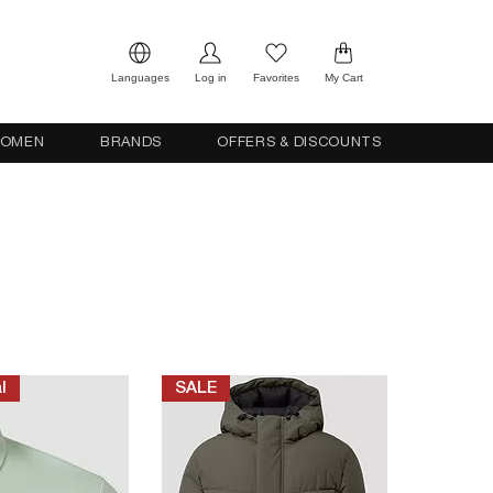
Languages
Log in
Favorites
My Cart
OMEN
BRANDS
OFFERS & DISCOUNTS
l
SALE