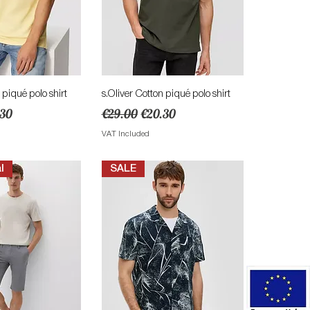
ick View
Quick View
 piqué polo shirt
s.Oliver Cotton piqué polo shirt
e
 Price
Regular Price
Sale Price
.30
€29.00
€20.30
VAT Included
l
SALE