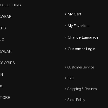
R CLOTHING
> My Cart
RWEAR
> My Favorites
ERS
> Change Language
SIC
> Customer Login
RWEAR
SSORIES
> Customer Service
EN
> FAQ
DS
> Shipping & Returns
STORE
> Store Policy