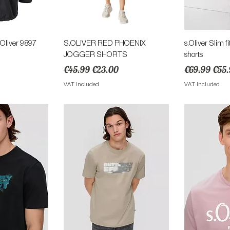
View
Quick View
Qu
Oliver 9897
S.OLIVER RED PHOENIX
s.Oliver Slim 
JOGGER SHORTS
shorts
ce
Regular Price
Sale Price
Regular Pric
Sale
€45.99
€23.00
€69.99
€55.
VAT Included
VAT Included