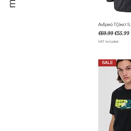
Quick 
Ανδρικό Τζάκετ S.
Regular Price
Sale Pri
€69.99
€55.99
VAT Included
SALE