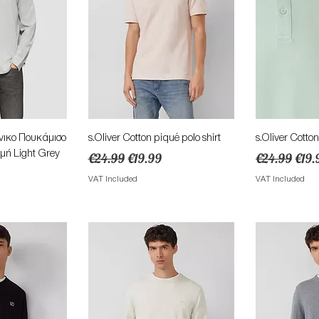
View
Quick View
Qu
νικo Πουκάμισο
s.Oliver Cotton piqué polo shirt
s.Oliver Cotton
μή Light Grey
Regular Price
Sale Price
Regular Pric
Sale
€24.99
€19.99
€24.99
€19.
ce
VAT Included
VAT Included