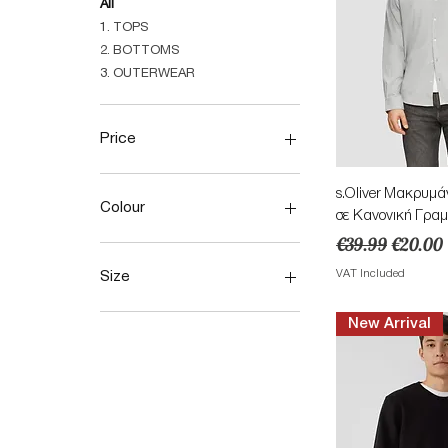
All
1. TOPS
2. BOTTOMS
3. OUTERWEAR
Price
Quick 
s.Oliver Μακρυμά
€15
€144
Colour
σε Κανονική Γραμ
Regular Price
Sale Pri
€39.99
€20.00
VAT Included
Size
28
New Arrival
29
30
31
32
36