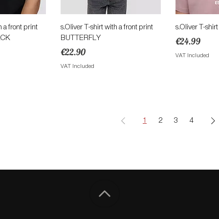
View
Quick View
Qu
h a front print
s.Oliver T-shirt with a front print
s.Oliver T-shirt
ACK
BUTTERFLY
Price
€24.99
ce
Price
€22.90
VAT Included
VAT Included
1
2
3
4