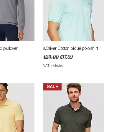
ick View
Quick View
ed pullover
s.Oliver Cotton piqué polo shirt
Regular Price
Sale Price
€29.00
€17.69
VAT Included
SALE