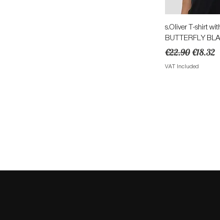
Quick 
s.Oliver T-shirt wit
BUTTERFLY BL
Regular Price
Sale Pri
€22.90
€18.32
VAT Included