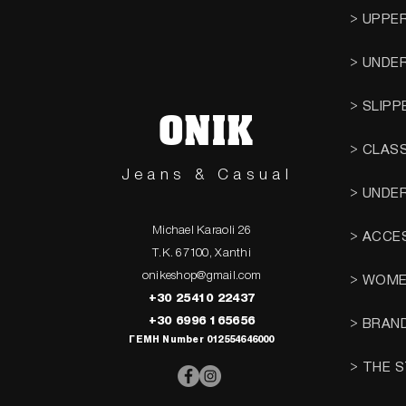
> UPPE
> UNDE
> SLIPP
ONIK
> CLAS
Jeans & Casual
> UNDE
Michael Karaoli 26
> ACCE
T.K. 67100, Xanthi
onikeshop@gmail.com
> WOM
+30 25410 22437
+30 6996 165656
> BRAN
ΓΕΜΗ Number 012554646000
> THE 