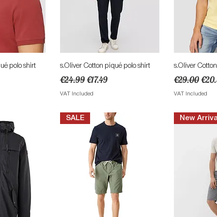
View
Quick View
Qu
ué polo shirt
s.Oliver Cotton piqué polo shirt
s.Oliver Cotton
ce
Regular Price
Sale Price
Regular Pric
Sale
€24.99
€17.49
€29.00
€20
VAT Included
VAT Included
SALE
New Arriva