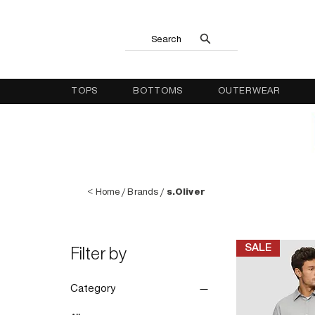
Search
TOPS
BOTTOMS
OUTERWEAR
<
Home
/
Brands
/
s.Oliver
SALE
Filter by
Category