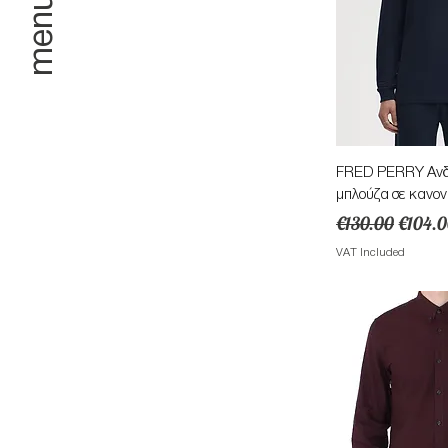
menu
Quick 
FRED PERRY Ανδρ
μπλούζα σε κανον
Regular Price
Sale Pr
€130.00
€104.
VAT Included