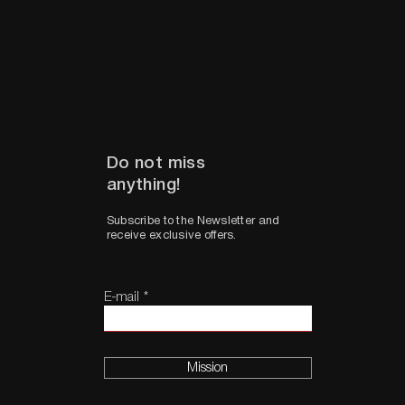
Do not miss
anything!
Subscribe to the Newsletter and
receive exclusive offers.
E-mail
Mission