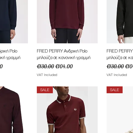
View
Quick View
Qu
ική Polo
FRED PERRY Ανδρική Polo
FRED PERRY Α
ική γραμμή
μπλούζα σε κανονική γραμμή
μπλούζα σε κ
ice
Regular Price
Sale Price
Regular Pric
Sal
00
€130.00
€104.00
€130.00
€10
VAT Included
VAT Included
SALE
SALE