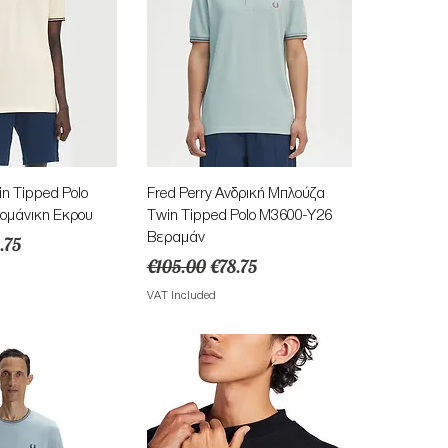
ick View
Quick View
in Tipped Polo
Fred Perry Ανδρική Μπλούζα
ομάνικη Εκρου
Twin Tipped Polo M3600-Y26
Βεραμάν
e
e Price
.75
Regular Price
Sale Price
€105.00
€78.75
VAT Included