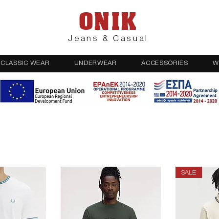
ONIK
Jeans & Casual
CLASSIC WEAR
UNDERWEAR
ACCESSORIES
W
SALE