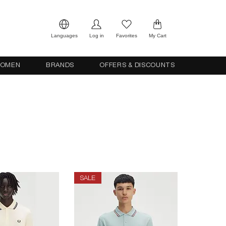
Languages
Log in
Favorites
My Cart
OMEN
BRANDS
OFFERS & DISCOUNTS
SALE