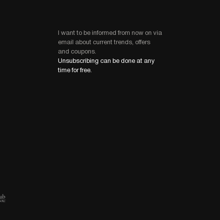
I want to be informed from now on via
email about current trends, offers
and coupons.
Unsubscribing can be done at any
time for free.