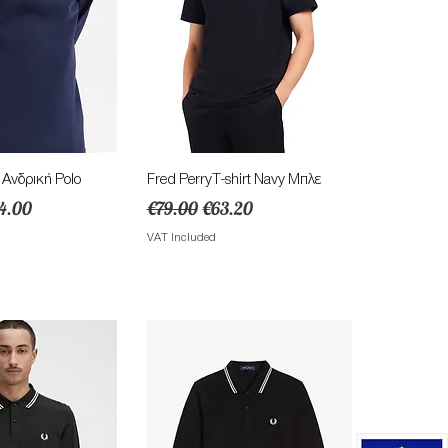
ick View
Quick View
νδρική Polo
Fred PerryT-shirt Navy Μπλε
e
e Price
Regular Price
Sale Price
4.00
€79.00
€63.20
VAT Included