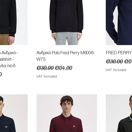
View
Quick View
Qu
 Ανδρικό -
Ανδρικό Polo Fred Perry M6006-
FRED PERRY Α
shirt -
W75
Regular Pric
Sal
€130.00
€10
ια πιο δ
Regular Price
Sale Price
€130.00
€104.00
VAT Included
ice
0
VAT Included