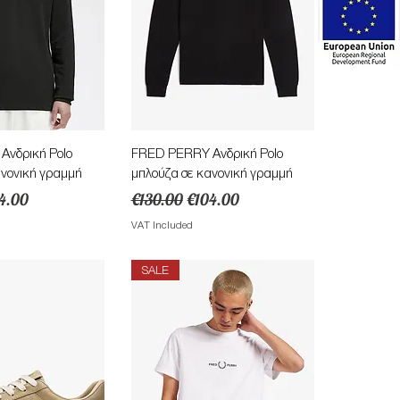
ick View
Quick View
νδρική Polo
FRED PERRY Ανδρική Polo
ανονική γραμμή
μπλούζα σε κανονική γραμμή
e
e Price
Regular Price
Sale Price
4.00
€130.00
€104.00
VAT Included
SALE