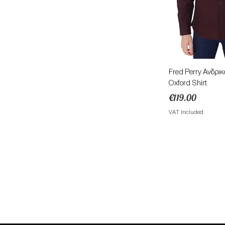
Quick 
Fred Perry Ανδρι
Oxford Shirt
Price
€119.00
VAT Included