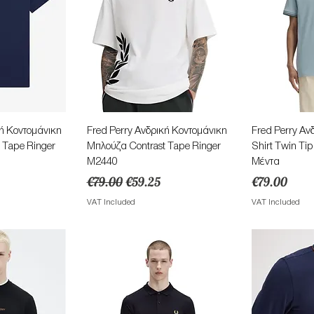
View
Quick View
Qu
κή Κοντομάνικη
Fred Perry Ανδρική Κοντομάνικη
Fred Perry Αν
 Tape Ringer
Μπλούζα Contrast Tape Ringer
Shirt Twin T
M2440
Μέντα
ce
Regular Price
Sale Price
Price
€79.00
€59.25
€79.00
VAT Included
VAT Included