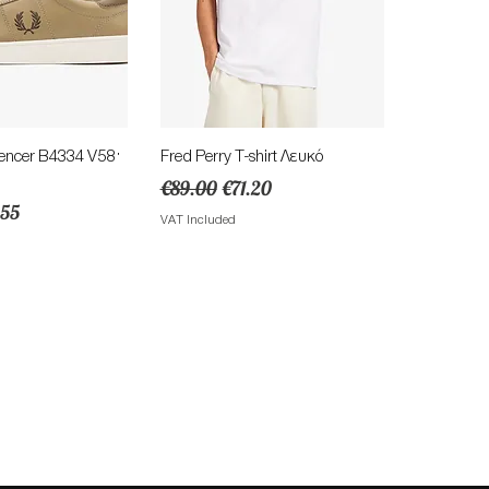
ick View
Quick View
encer B4334 V58 ·
Fred Perry T-shirt Λευκό
Regular Price
Sale Price
€89.00
€71.20
e
e Price
.55
VAT Included