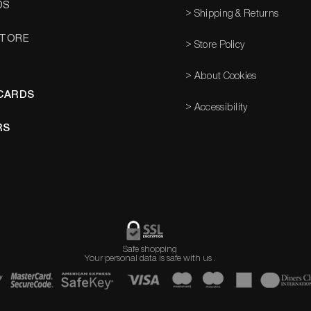
DS
> Shipping & Returns
STORE
> Store Policy
> About Cookies
 CARDS
> Accessibility
RS
Safe shopping
Your personal data is safe with us
​
.