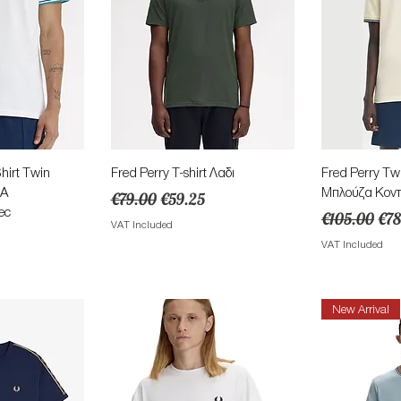
View
Quick View
Qu
irt Twin
Fred Perry T-shirt Λαδι
Fred Perry Tw
4A
Μπλούζα Κοντ
Regular Price
Sale Price
€79.00
€59.25
ec
Regular Pric
Sal
€105.00
€78
VAT Included
ce
VAT Included
New Arrival