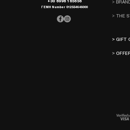
+30 6996 165656
> BRAN
ΓΕΜΗ Number 012554646000
> THE 
> GIFT
>
OFFE