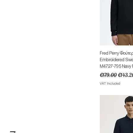
Quick 
Fred Perry Φούτερ
Embroidered Sweat
M4727-795 Navy Μ
Regular Price
Sale Pr
€179.00
€143.2
VAT Included