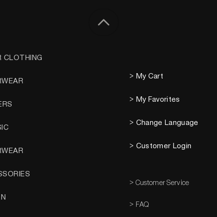
R CLOTHING
> My Cart
RWEAR
> My Favorites
ERS
> Change Language
SIC
> Customer Login
RWEAR
SSORIES
> Customer Service
EN
> FAQ