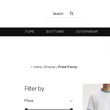
Search
TOPS
BOTTOMS
OUTERWEAR
<
Home
/
Brands
/
Fred Perry
Filter by
Price