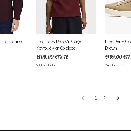
View
Quick View
Qu
κό Πουκάμισο
Fred Perry Polo Μπλούζα
Fred Perry Sp
Κοντομάνικη Oxblood
Brown
Regular Price
Sale Price
Regular Pric
Sal
€105.00
€78.75
€159.00
€71
VAT Included
VAT Included
1
2