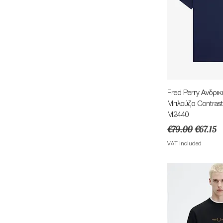
Quick 
Fred Perry Ανδρι
Μπλούζα Contrast
M2440
Regular Price
Sale Pri
€79.00
€67.15
VAT Included