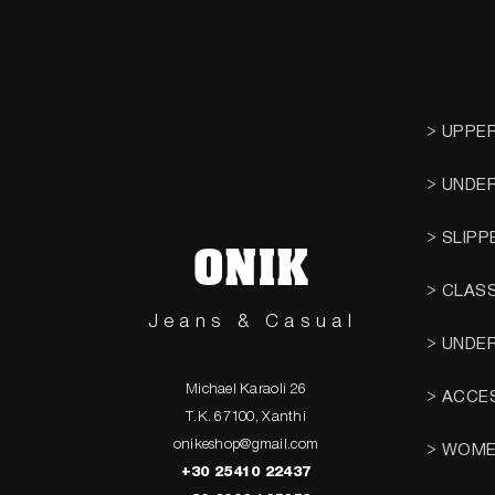
> UPPE
> UNDE
> SLIPP
ONIK
> CLAS
Jeans & Casual
> UNDE
Michael Karaoli 26
> ACCE
T.K. 67100, Xanthi
onikeshop@gmail.com
> WOM
+30 25410 22437