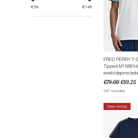
€59
€148
Quick 
FRED PERRY T-Sh
Tipped M1588 9
snwh/depmn/soh
Regular Price
Sale Pri
€79.00
€59.25
VAT Included
New Arrival