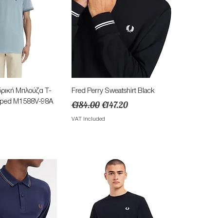
ick View
Quick View
δρική Μπλούζα Τ-
Fred Perry Sweatshirt Black
ipped M1588V-98A
Regular Price
Sale Price
€184.00
€147.20
VAT Included