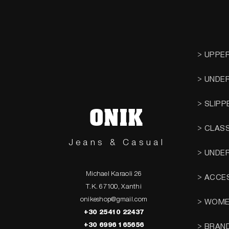
> UPPE
> UNDE
> SLIPP
ONIK
> CLAS
Jeans & Casual
> UNDE
Michael Karaoli 26
> ACCE
T.K. 67100, Xanthi
onikeshop@gmail.com
> WOM
+30 25410 22437
+30 6996 165656
> BRAN