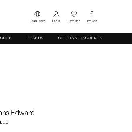
Languages
Log in
Favorites
My Cart
OMEN
BRANDS
OFFERS & DISCOUNTS
eans Edward
BLUE