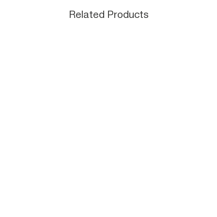
Related Products