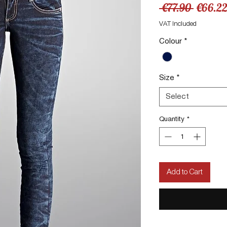
Regula
 €77.90 
€66.2
Price
VAT Included
Colour
*
Size
*
Select
Quantity
*
Add to Cart