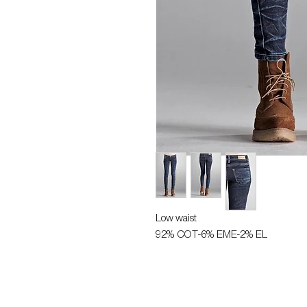
Low waist
92% COT-6% EME-2% EL