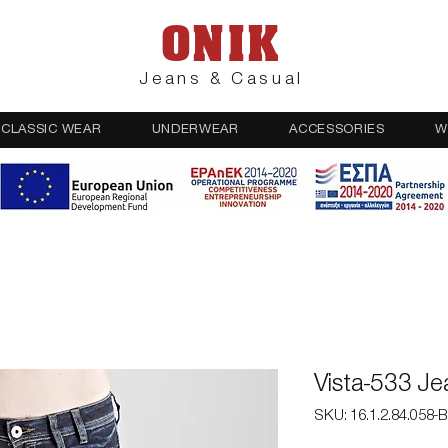
ONIK
Jeans & Casual
CLASSIC WEAR
UNDERWEAR
ACCESSORIES
W
Vista-533 J
SKU: 16.1.2.84.058-