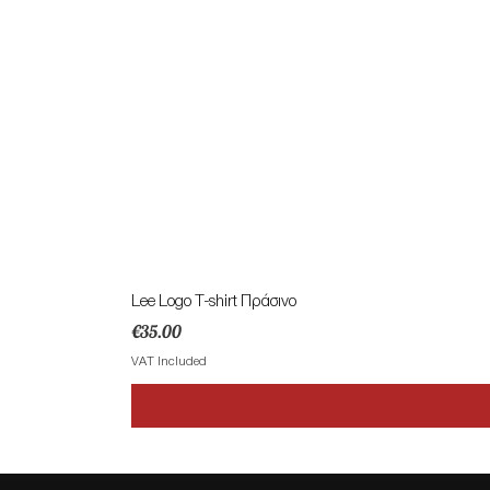
Lee Logo T-shirt Πράσινο
Price
€35.00
VAT Included