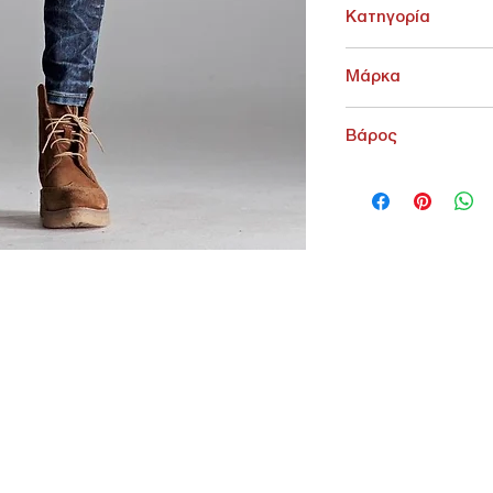
Κατηγορία
ΓΥΝΑΙΚΕΙΑ > Jean Γυνα
Μάρκα
Edward
Βάρος
200 g