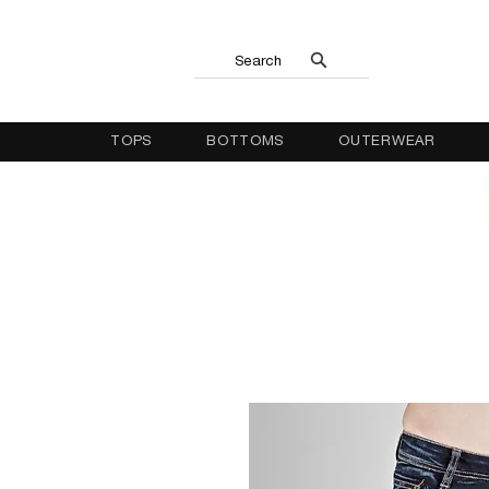
Search
TOPS
BOTTOMS
OUTERWEAR