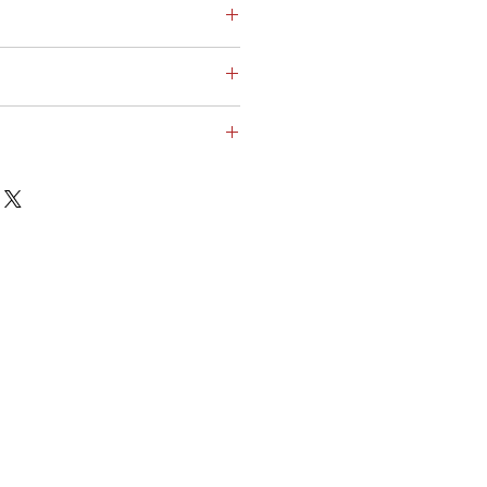
ικεία