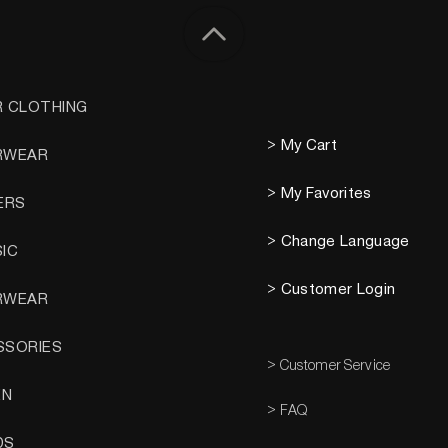
R CLOTHING
> My Cart
RWEAR
> My Favorites
ERS
> Change Language
SIC
> Customer Login
RWEAR
SSORIES
> Customer Service
EN
> FAQ
DS