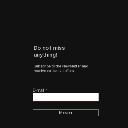
Do not miss
anything!
Subscribe to the Newsletter and
receive exclusive offers.
E-mail
Mission