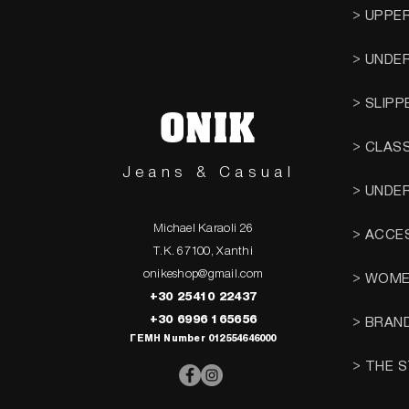
> UPPE
> UNDE
> SLIPP
ONIK
> CLAS
Jeans & Casual
> UNDE
Michael Karaoli 26
> ACCE
T.K. 67100, Xanthi
onikeshop@gmail.com
> WOM
+30 25410 22437
+30 6996 165656
> BRAN
ΓΕΜΗ Number 012554646000
> THE 