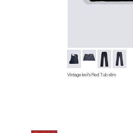
Vintage levi's Red Tub slim