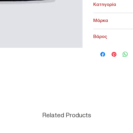
Κατηγορία
ΚΑΤΩ ΕΝΔΥΣΗ > ΓΥΝΑΙΚ
Μάρκα
Levi's
Βάρος
500 g
Related Products