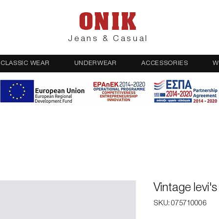
ONIK
Jeans & Casual
CLASSIC WEAR
UNDERWEAR
ACCESSORIES
W
Vintage levi'
SKU: 075710006