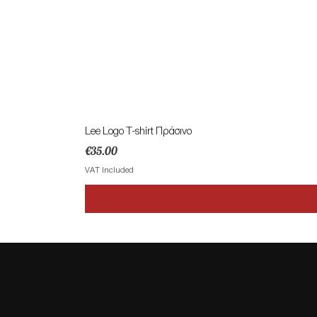
Lee Logo T-shirt Πράσινο
Price
€35.00
VAT Included