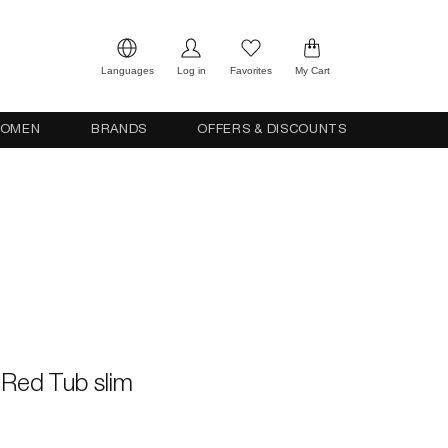
Languages
Log in
Favorites
My Cart
OMEN
BRANDS
OFFERS & DISCOUNTS
s Red Tub slim