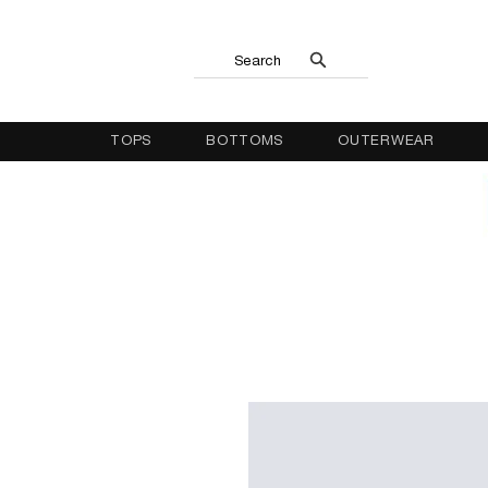
Search
TOPS
BOTTOMS
OUTERWEAR