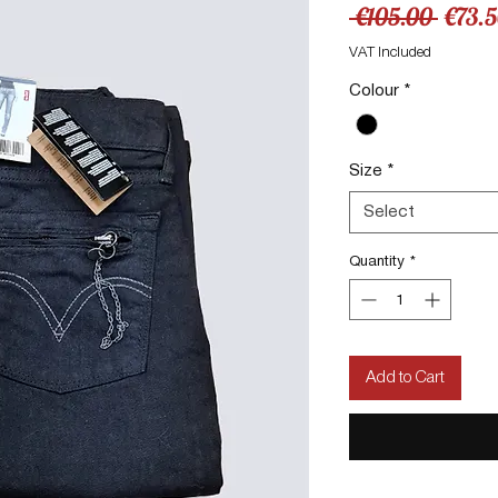
Regul
 €105.00 
€73.
Price
VAT Included
Colour
*
Size
*
Select
Quantity
*
Add to Cart