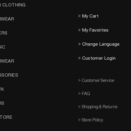
R CLOTHING
> My Cart
RWEAR
> My Favorites
ERS
> Change Language
SIC
> Customer Login
RWEAR
SSORIES
> Customer Service
EN
> FAQ
DS
> Shipping & Returns
STORE
> Store Policy