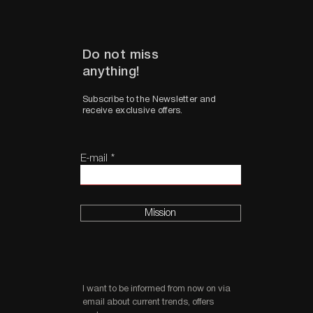
Do not miss
anything!
Subscribe to the Newsletter and
receive exclusive offers.
E-mail
Mission
I want to be informed from now on via
email about current trends, offers