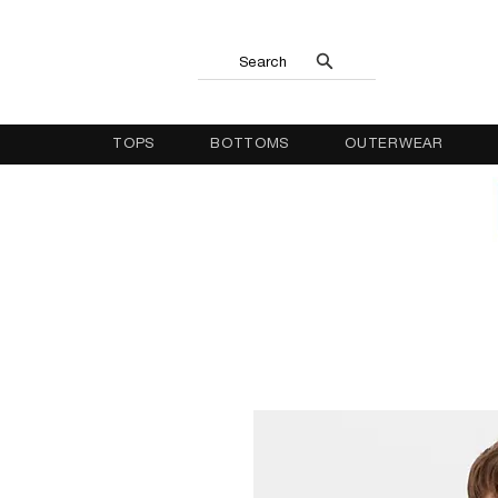
Search
TOPS
BOTTOMS
OUTERWEAR