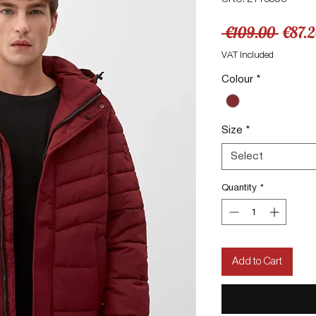
Regul
 €109.00 
€87.
Price
VAT Included
Colour
*
Size
*
Select
Quantity
*
Add to Cart