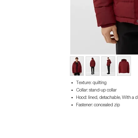
Texture: quilting
Collar: stand-up collar
Hood: lined, detachable, With a 
Fastener: concealed zip
Sleeve: ribbed cuffs
Pockets: slit pocket, inside pocke