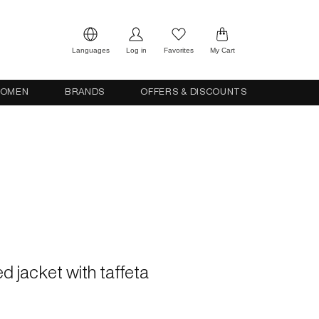
Languages
Log in
Favorites
My Cart
OMEN
BRANDS
OFFERS & DISCOUNTS
ed jacket with taffeta