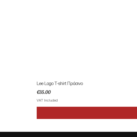
Lee Logo T-shirt Πράσινο
Price
€35.00
VAT Included