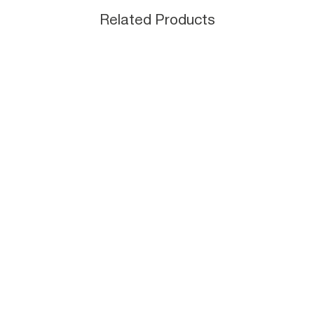
Related Products