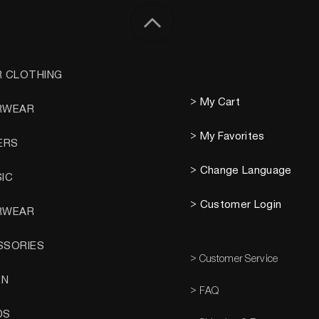
R CLOTHING
> My Cart
RWEAR
> My Favorites
ERS
> Change Language
SIC
> Customer Login
RWEAR
SSORIES
> Customer Service
EN
> FAQ
DS