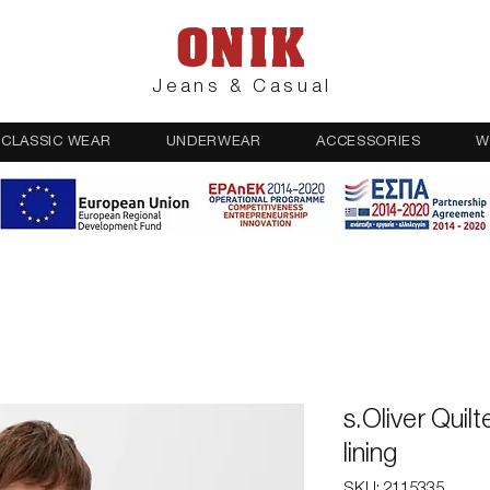
ONIK
Jeans & Casual
CLASSIC WEAR
UNDERWEAR
ACCESSORIES
W
s.Oliver Quilt
lining
SKU: 2115335