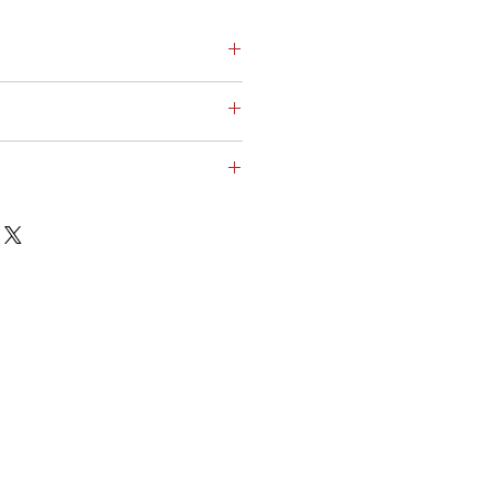
ΦΟΡΙΑ > Μπουφάν