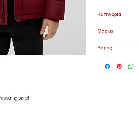
Κατηγορία
ΑΝΩ ΕΝΔΥΣΗ > ΠΑΝΩ
Μάρκα
s.Oliver
Βάρος
2000 g
drawstring panel
t