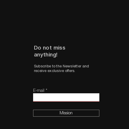
Do not miss
anything!
Subscribe to the Newsletter and
receive exclusive offers.
E-mail
Mission