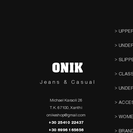
> UPPE
> UNDE
> SLIPP
ONIK
> CLAS
Jeans & Casual
> UNDE
Michael Karaoli 26
> ACCE
T.K. 67100, Xanthi
onikeshop@gmail.com
> WOM
+30 25410 22437
+30 6996 165656
> BRAN