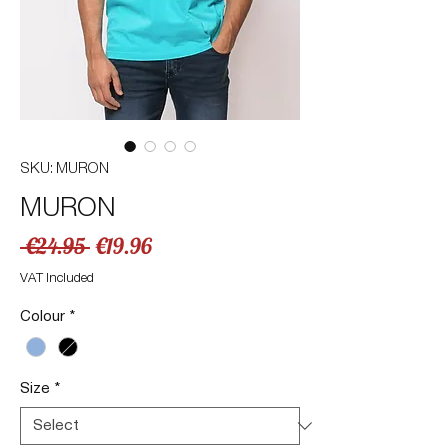
SKU: MURON
MURON
Regular
Sale
 €24.95 
€19.96
Price
Price
VAT Included
Colour
*
Size
*