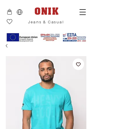
ONIK
Jeans & Casual