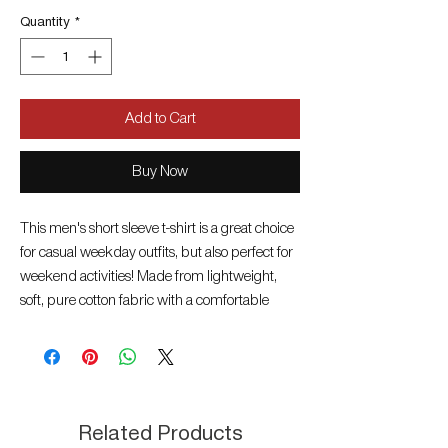
Quantity
*
Add to Cart
Buy Now
This men's short sleeve t-shirt is a great choice
for casual weekday outfits, but also perfect for
weekend activities! Made from lightweight,
soft, pure cotton fabric with a comfortable
crew neckline. The large, printed branding,
the woven label on the sleeve and rich
colourways will brighten up even your most
casual look. Mix and match with your favorite
pair of Heavy Tools jeans or bermudas from
Related Products
our new collection! Material: 100% cotton,