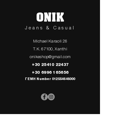
ONIK
Jeans & Casual
Michael Karaoli 26
T.K. 67100, Xanthi
onikeshop@gmail.com
+30 25410 22437
+30 6996 165656
ΓΕΜΗ Number
012554646000
> UPPER
> My Cart
CLOTHING