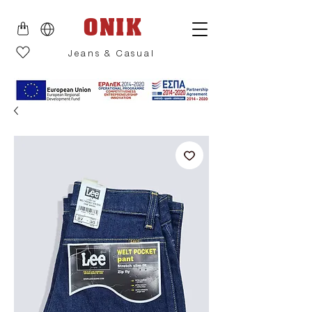
ONIK
Jeans & Casual