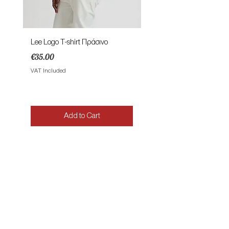
Lee Logo T-shirt Πράσινο
Lee Patch Logo T-shirt Φυ
Price
Price
€35.00
€35.00
VAT Included
VAT Included
Add to Cart