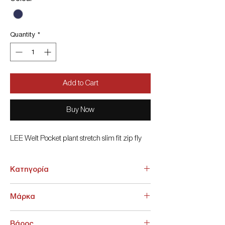
Quantity
*
Add to Cart
Buy Now
LEE Welt Pocket plant stretch slim fit zip fly
Κατηγορία
ΚΑΤΩ ΕΝΔΥΣΗ > ΓΥΝΑΙΚΕΙΑ > Jean Γυναικεία
Μάρκα
Lee
Βάρος