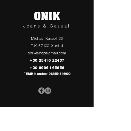
ONIK
Jeans & Casual
Michael Karaoli 26
T.K. 67100, Xanthi
onikeshop@gmail.com
+30 25410 22437
+30 6996 165656
ΓΕΜΗ Number
012554646000
> UPPER
> My Cart
CLOTHING