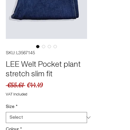
SKU: L3567145
LEE Welt Pocket plant
stretch slim fit
Regular
Sale
 €55.61 
€44.49
Price
Price
VAT Included
Size
*
Colour
*