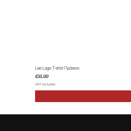
Lee Logo T-shirt Πράσινο
Price
€35.00
VAT Included