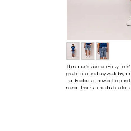
These men's shorts are Heavy Tools'
great choice for a busy weekday, a trip
trendy colours, narrow belt loop and s
season. Thanks to the elastic cotton fab
want a really stylish look, wear it wi
cotton, 35% polyester, 1% elastane, 
M. The belt is not included with the s