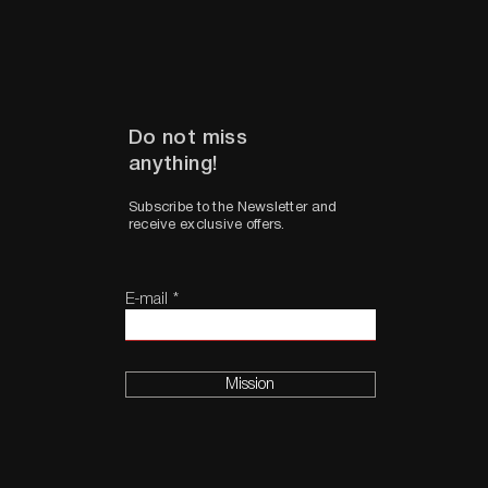
Do not miss
anything!
Subscribe to the Newsletter and
receive exclusive offers.
E-mail
Mission