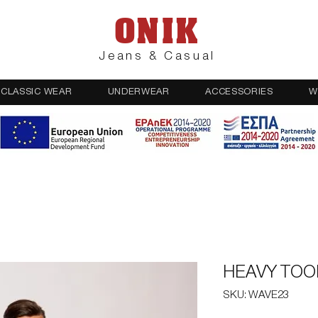
ONIK
Jeans & Casual
CLASSIC WEAR
UNDERWEAR
ACCESSORIES
W
HEAVY TOO
SKU: WAVE23