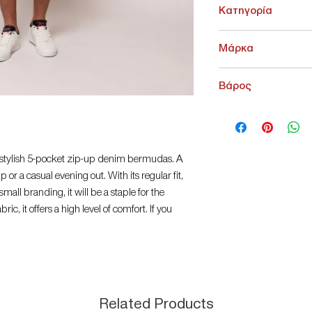
Κατηγορία
ΚΑΤΩ ΕΝΔΥΣΗ > Σορτ
Μάρκα
Heavy Tools
Βάρος
200 g
 stylish 5-pocket zip-up denim bermudas. A
 or a casual evening out. With its regular fit,
mall branding, it will be a staple for the
ric, it offers a high level of comfort. If you
th your favourite Heavy Tools top! Material: 64%
denim. The model is 188 cm tall and wears size
horts
Related Products