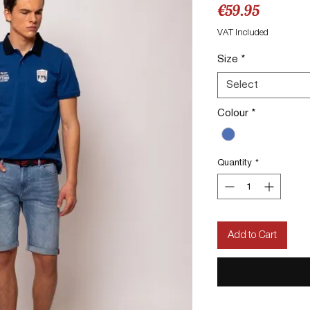
Price
€59.95
VAT Included
Size
*
Select
Colour
*
Quantity
*
Add to Cart