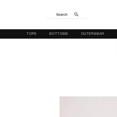
Search
TOPS
BOTTOMS
OUTERWEAR