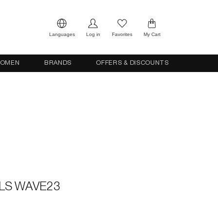
Languages
Log in
Favorites
My Cart
OMEN
BRANDS
OFFERS & DISCOUNTS
LS WAVE23