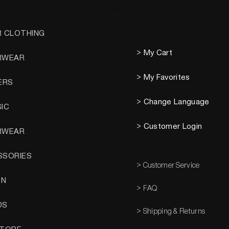
R CLOTHING
> My Cart
RWEAR
> My Favorites
ERS
> Change Language
SIC
> Customer Login
RWEAR
SSORIES
> Customer Service
EN
> FAQ
DS
> Shipping & Returns