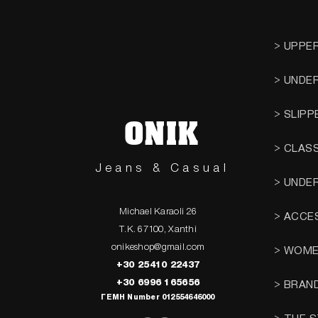
> UPPE
> UNDE
> SLIPP
ONIK
> CLAS
Jeans & Casual
> UNDE
Michael Karaoli 26
> ACCE
T.K. 67100, Xanthi
onikeshop@gmail.com
> WOM
+30 25410 22437
+30 6996 165656
> BRAN
ΓΕΜΗ Number 012554646000