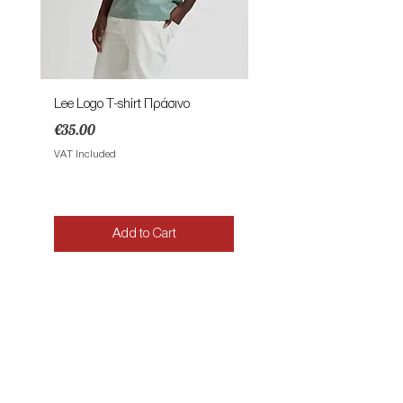
Lee Logo T-shirt Πράσινο
Lee Patch Logo T-shirt Φυ
Price
Price
€35.00
€35.00
VAT Included
VAT Included
Add to Cart