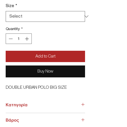
Size
*
Quantity
*
Add to Cart
Buy Now
DOUBLE URBAN POLO BIG SIZE
Κατηγορία
ΑΝΩ ΕΝΔΥΣΗ > Πόλο
Βάρος