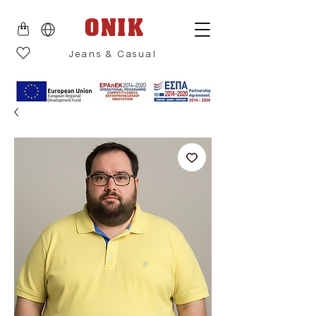
ONIK
Jeans & Casual