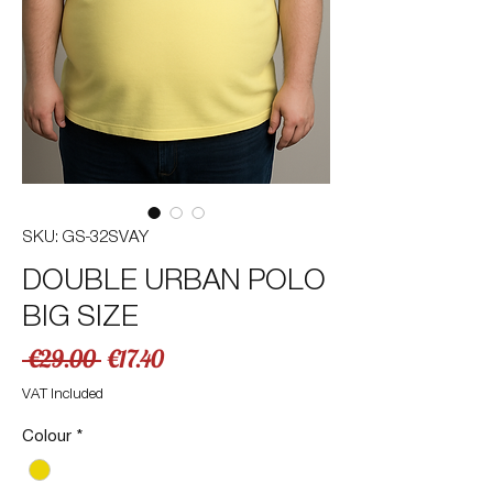
SKU: GS-32SVAY
DOUBLE URBAN POLO
BIG SIZE
Regular
Sale
 €29.00 
€17.40
Price
Price
VAT Included
Colour
*