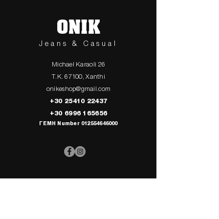
ONIK
Jeans & Casual
Michael Karaoli 26
T.K. 67100, Xanthi
onikeshop@gmail.com
+30 25410 22437
+30 6996 165656
ΓΕΜΗ Number
012554646000
> UPPER
> My Cart
CLOTHING