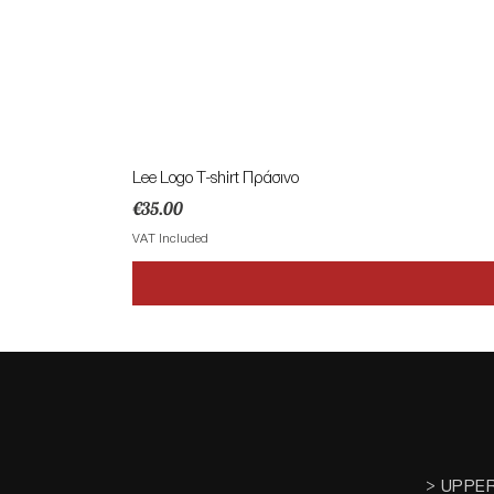
Lee Logo T-shirt Πράσινο
Price
€35.00
VAT Included
> UPPE