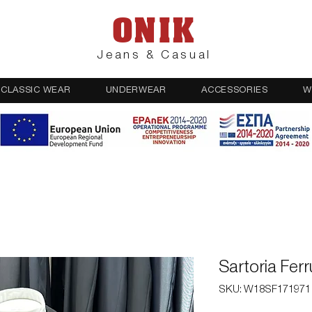
ONIK
Jeans & Casual
CLASSIC WEAR
UNDERWEAR
ACCESSORIES
W
Sartoria Fer
SKU: W18SF171971