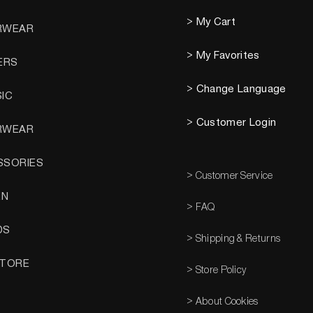
> My Cart
RWEAR
> My Favorites
ERS
> Change Language
SIC
> Customer Login
RWEAR
SSORIES
> Customer Service
EN
> FAQ
DS
> Shipping & Returns
STORE
> Store Policy
> About Cookies