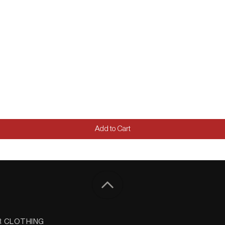
Add to Cart
R CLOTHING