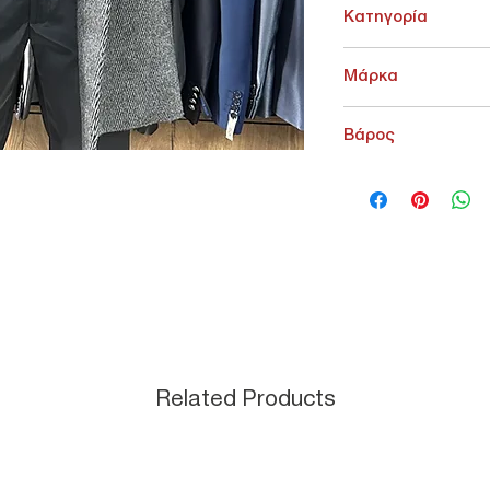
Κατηγορία
ΠΑΝΩΦΟΡΙΑ > Παλτό -
Μάρκα
Sartoria Ferruzzi
Βάρος
500 g
Related Products