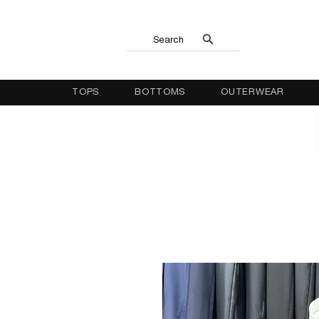
Search
TOPS
BOTTOMS
OUTERWEAR