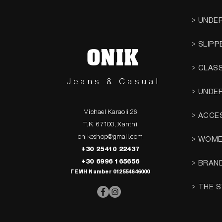
> UNDE
> SLIPP
ONIK
> CLAS
Jeans & Casual
> UNDE
Michael Karaoli 26
> ACCE
T.K. 67100, Xanthi
onikeshop@gmail.com
> WOM
+30 25410 22437
+30 6996 165656
> BRAN
ΓΕΜΗ Number 012554646000
> THE 