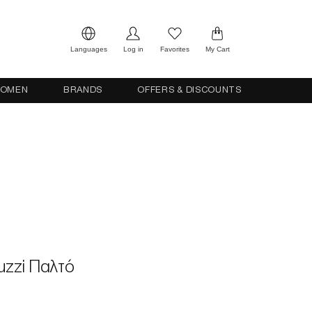
Languages
Log in
Favorites
My Cart
OMEN
BRANDS
OFFERS & DISCOUNTS
ruzzi Παλτό