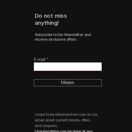
Do not miss
anything!
Subscribe to the Newsletter and
receive exclusive offers.
E-mail
Mission
I want to be informed from now on via
email about current trends, offers
and coupons.
Unsubscribing can be done at any