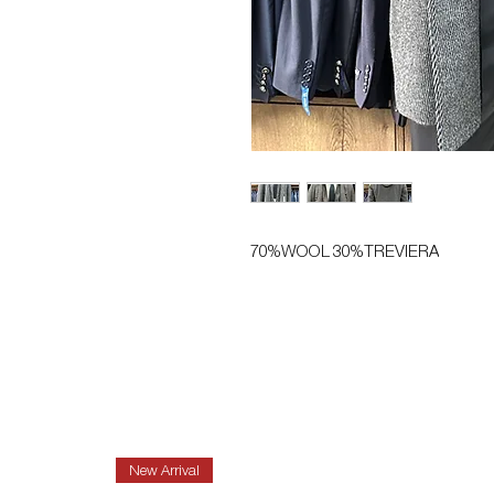
70%WOOL 30%TREVIERA
New Arrival