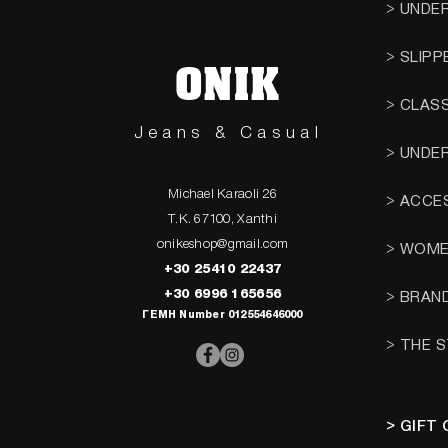
> UNDE
> SLIPP
ONIK
> CLAS
Jeans & Casual
> UNDE
Michael Karaoli 26
> ACCE
T.K. 67100, Xanthi
onikeshop@gmail.com
> WOM
+30 25410 22437
+30 6996 165656
> BRAN
ΓΕΜΗ Number 012554646000
> THE 
> GIFT