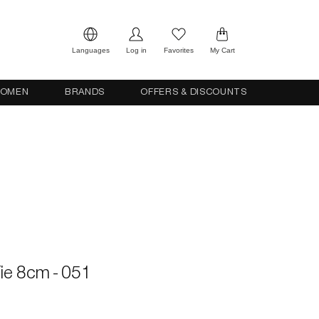
Languages
Log in
Favorites
My Cart
OMEN
BRANDS
OFFERS & DISCOUNTS
 Tie 8cm - 051