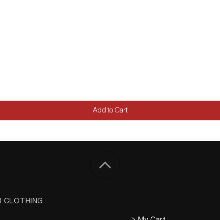
Add to Cart
R CLOTHING
> My Cart