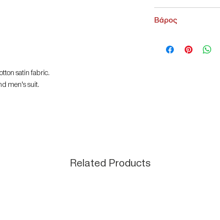
NoName
Βάρος
200 g
tton satin fabric.
nd men's suit.
Related Products