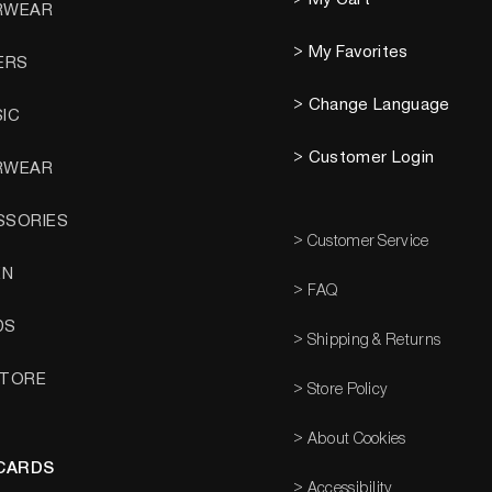
RWEAR
> My Favorites
ERS
> Change Language
SIC
> Customer Login
RWEAR
SSORIES
> Customer Service
EN
> FAQ
DS
> Shipping & Returns
STORE
> Store Policy
> About Cookies
 CARDS
> Accessibility