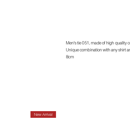
Men's tie 051, made of high quality co
Unique combination with any shirt a
8cm
New Arrival