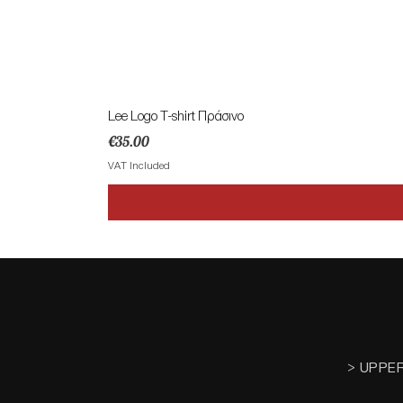
Lee Logo T-shirt Πράσινο
Price
€35.00
VAT Included
> UPPE