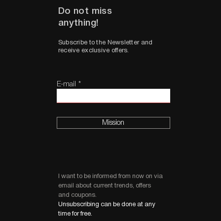
Do not miss
anything!
Subscribe to the Newsletter and
receive exclusive offers.
E-mail
Mission
I want to be informed from now on via
email about current trends, offers
and coupons.
Unsubscribing can be done at any
time for free.