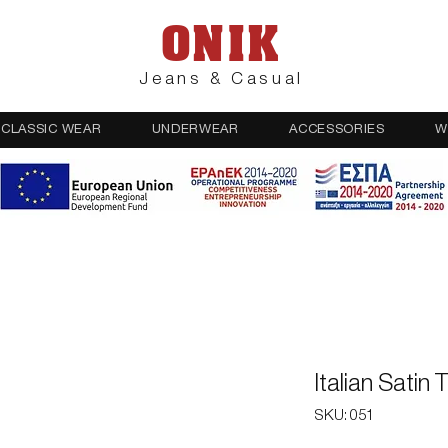
ONIK
Jeans & Casual
CLASSIC WEAR
UNDERWEAR
ACCESSORIES
W
Italian Satin
SKU: 051