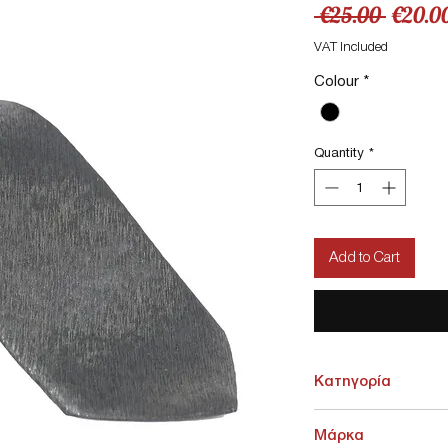
Regula
 €25.00 
€20.0
Price
VAT Included
Colour
*
Quantity
*
Add to Cart
Κατηγορία
ΑΞΕΣΟΥΑΡ > Γραβάτες -
Μάρκα