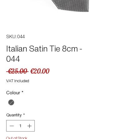
SKU: 044
Italian Satin Tie 8cm -
044
Regular
Sale
 €25.00 
€20.00
Price
Price
VAT Included
Colour
*
Quantity
*
Out of Stock