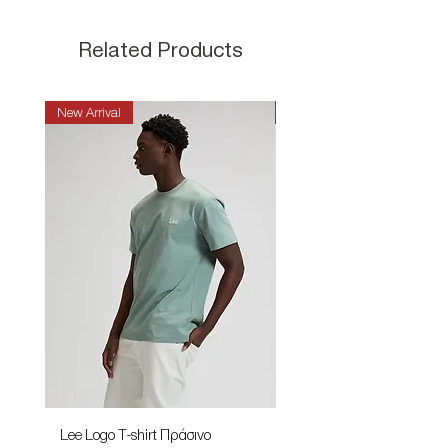
Related Products
New Arrival
New Arrival
Lee Logo T-shirt Πράσινο
Lee Patch Logo T-shirt Φυ