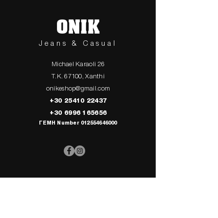
ONIK
Jeans & Casual
Michael Karaoli 26
T.K. 67100, Xanthi
onikeshop@gmail.com
+30 25410 22437
+30 6996 165656
ΓΕΜΗ Number
012554646000
> UPPER
> My Cart
CLOTHING