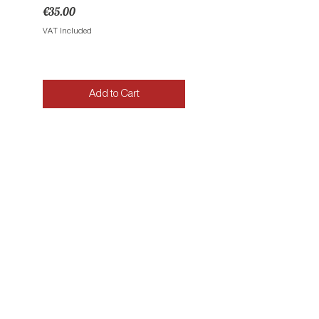
Price
Price
€35.00
€35.00
VAT Included
VAT Included
Add to Cart