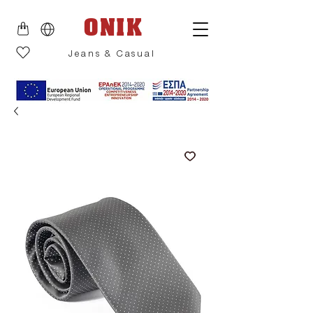
ONIK
Jeans & Casual