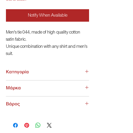
Notify When Available
Men's tie 044, made of high quality cotton
satin fabric.
Unique combination with any shirt and men's
suit.
8cm
Κατηγορία
ΑΞΕΣΟΥΑΡ > Γραβάτες - Παπιγιόν
Μάρκα
NoName
Βάρος
200 g