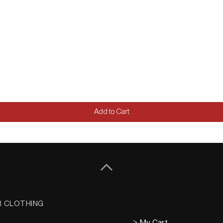
Add to Cart
R CLOTHING
> My Cart