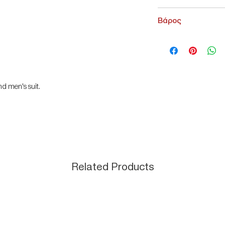
NoName
Βάρος
200 g
nd men's suit.
Related Products