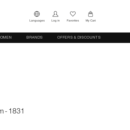
Languages
Log in
Favorites
My Cart
OMEN
BRANDS
OFFERS & DISCOUNTS
cm - 1831