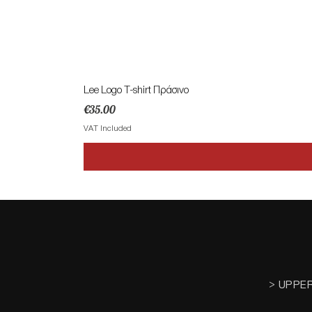
Lee Logo T-shirt Πράσινο
Price
€35.00
VAT Included
> UPPE