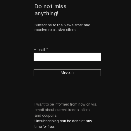
Do not miss
anything!
Subscribe to the Newsletter and
receive exclusive offers.
E-mail
Mission
I want to be informed from now on via
email about current trends, offers
and coupons.
Unsubscribing can be done at any
time for free.