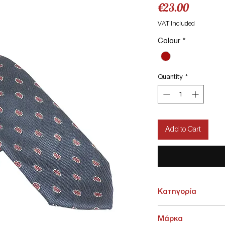
Price
€23.00
VAT Included
Colour
*
Quantity
*
Add to Cart
Κατηγορία
ΑΞΕΣΟΥΑΡ > Γραβάτες -
Μάρκα