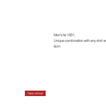
Men's tie 1831,
Unique combination with any shirt a
6cm
New Arrival