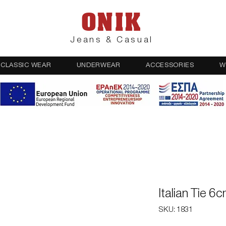
ONIK
Jeans & Casual
CLASSIC WEAR
UNDERWEAR
ACCESSORIES
W
Italian Tie 6
SKU: 1831