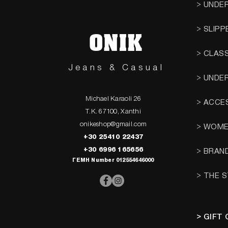
> UNDE
> SLIPP
ONIK
> CLAS
Jeans & Casual
> UNDE
Michael Karaoli 26
> ACCE
T.K. 67100, Xanthi
onikeshop@gmail.com
> WOM
+30 25410 22437
+30 6996 165656
> BRAN
ΓΕΜΗ Number 012554646000
> THE 
> GIFT