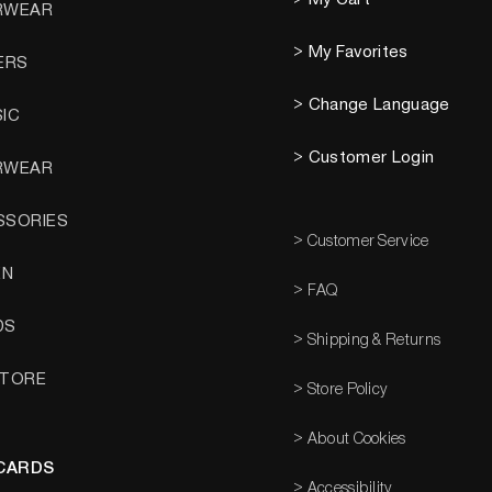
RWEAR
> My Favorites
ERS
> Change Language
SIC
> Customer Login
RWEAR
SSORIES
> Customer Service
EN
> FAQ
DS
> Shipping & Returns
STORE
> Store Policy
> About Cookies
 CARDS
> Accessibility