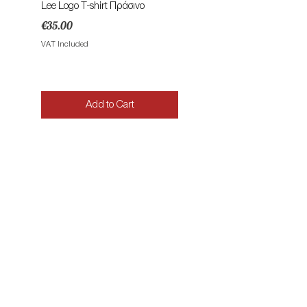
Lee Logo T-shirt Πράσινο
Lee Patch Logo T-shirt Φυ
Price
Price
€35.00
€35.00
VAT Included
VAT Included
Add to Cart