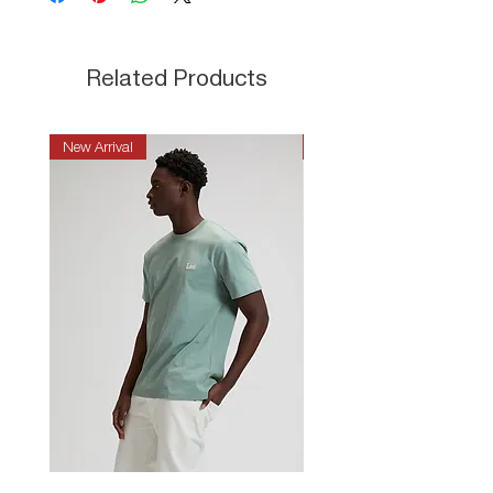
Related Products
New Arrival
New Arrival