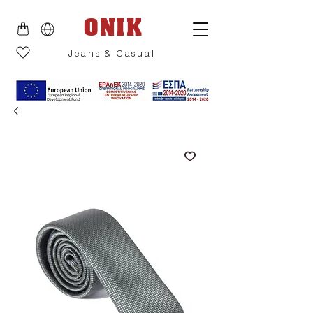
ONIK
Jeans & Casual