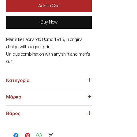
Add to Cart
Buy Now
Men's tie Leonardo Uomo 1815, in original
design with elegant print.
Unique combination with any shirt and men's
suit.
6cm
Κατηγορία
ΑΞΕΣΟΥΑΡ > Γραβάτες - Παπιγιόν
Μάρκα
NoName
Βάρος
200 g