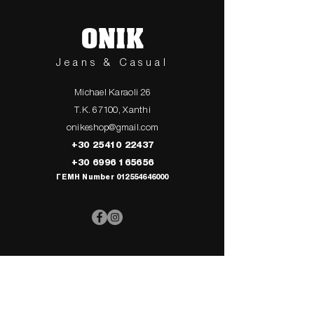
ONIK
Jeans & Casual
Michael Karaoli 26
T.K. 67100, Xanthi
onikeshop@gmail.com
+30 25410 22437
+30 6996 165656
ΓΕΜΗ Number
012554646000
> UPPER
> My Cart
CLOTHING