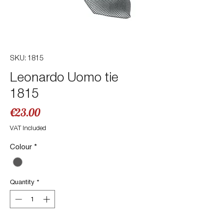
SKU: 1815
Leonardo Uomo tie
1815
Price
€23.00
VAT Included
Colour
*
Quantity
*