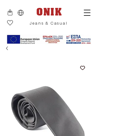
ONIK
Jeans & Casual