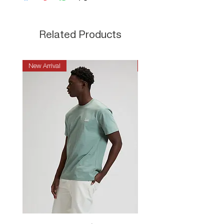
Related Products
New Arrival
New Arrival