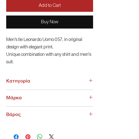
Add to Cart
Buy Now
Men's tie Leonardo Uomo 057, in original
design with elegant print.
Unique combination with any shirt and men's
suit.
MicroFibes 6cm
Κατηγορία
ΑΞΕΣΟΥΑΡ > Γραβάτες - Παπιγιόν
Μάρκα
NoName
Βάρος
200 g