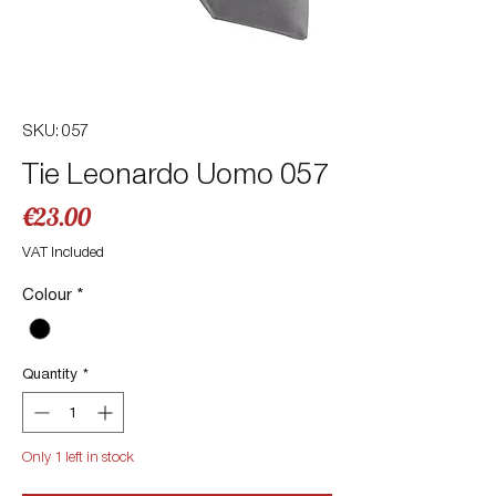
SKU: 057
Tie Leonardo Uomo 057
Price
€23.00
VAT Included
Colour
*
Quantity
*
Only 1 left in stock