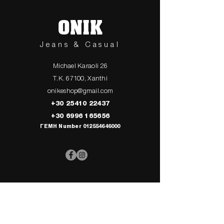
ONIK
Jeans & Casual
Michael Karaoli 26
T.K. 67100, Xanthi
onikeshop@gmail.com
+30 25410 22437
+30 6996 165656
ΓΕΜΗ Number
012554646000
> UPPER
> My Cart
CLOTHING