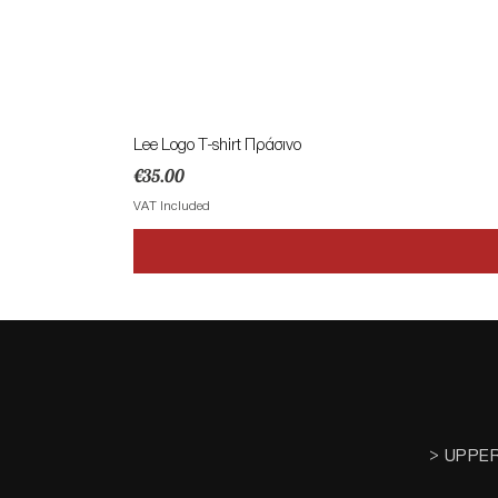
Lee Logo T-shirt Πράσινο
Price
€35.00
VAT Included
> UPPE