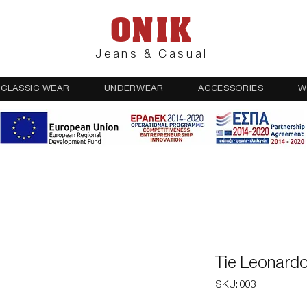
ONIK
Jeans & Casual
CLASSIC WEAR
UNDERWEAR
ACCESSORIES
W
Tie Leonard
SKU: 003