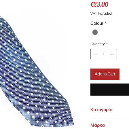
Price
€23.00
VAT Included
Colour
*
Quantity
*
Add to Cart
Κατηγορία
ΑΞΕΣΟΥΑΡ > Γραβάτες -
Μάρκα