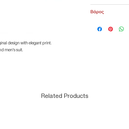
Leonardo Uomo
Βάρος
200 g
nal design with elegant print.
nd men's suit.
Related Products