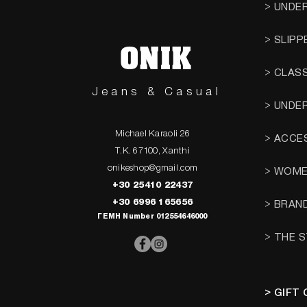
> UNDE
> SLIPP
ONIK
> CLAS
Jeans & Casual
> UNDE
Michael Karaoli 26
> ACCE
T.K. 67100, Xanthi
onikeshop@gmail.com
> WOM
+30 25410 22437
+30 6996 165656
> BRAN
ΓΕΜΗ Number 012554646000
> THE 
> GIFT