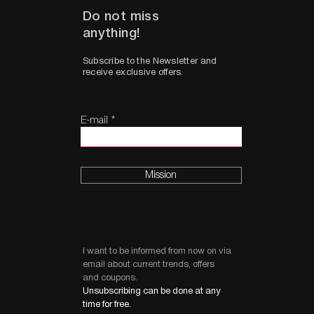
Do not miss
anything!
Subscribe to the Newsletter and
receive exclusive offers.
E-mail
Mission
I want to be informed from now on via
email about current trends, offers
and coupons.
Unsubscribing can be done at any
time for free.