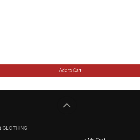
Add to Cart
R CLOTHING