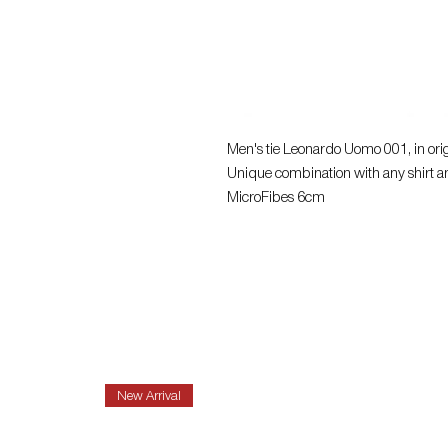
Men's tie Leonardo Uomo 001, in origi
Unique combination with any shirt a
MicroFibes 6cm
New Arrival