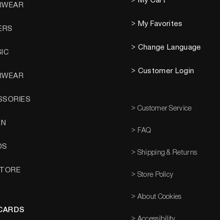
> My Cart
RWEAR
> My Favorites
ERS
> Change Language
SIC
> Customer Login
RWEAR
SSORIES
> Customer Service
EN
> FAQ
DS
> Shipping & Returns
STORE
> Store Policy
> About Cookies
 CARDS
> Accessibility