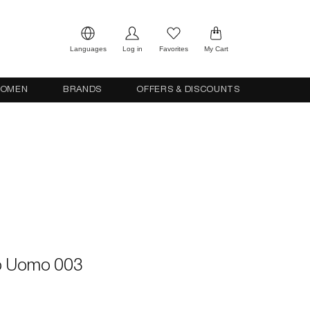
Languages
Log in
Favorites
My Cart
OMEN
BRANDS
OFFERS & DISCOUNTS
o Uomo 003